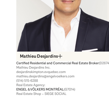
Mathieu Desjardins
Certified Residential and Commercial Real Estate Broker
(D2674
Mathieu Desjardins Inc.
desjardinskimpton.evquebec.com
mathieu.desjardins@engelvoelkers.com
(514) 515-6288
Real Estate Agency:
ENGEL & VÖLKERS MONTRÉAL
(G7014)
Real Estate Shop ⬩ SIEGE SOCIAL