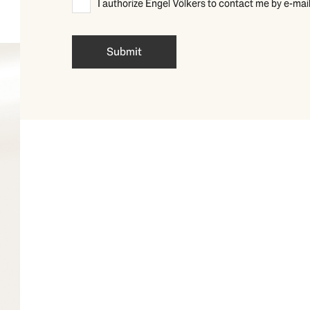
I authorize Engel Völkers to contact me by 