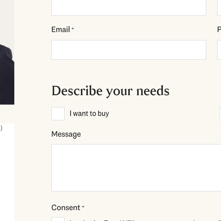
Email
*
Describe your needs
Description
I want to buy
*
)
Message
Consent
*