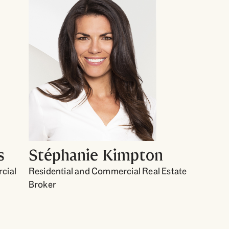
s
Stéphanie Kimpton
cial
Residential and Commercial Real Estate
Broker