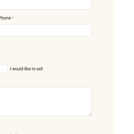
Phone
*
I would like to sell