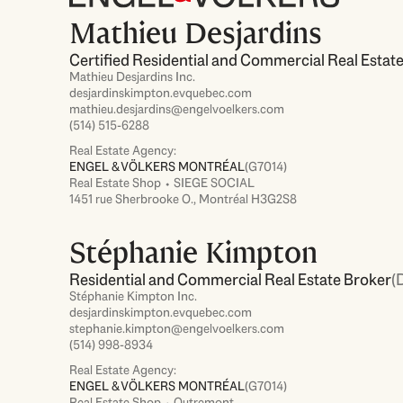
Mathieu Desjardins
Certified Residential and Commercial Real Estat
Mathieu Desjardins Inc.
desjardinskimpton.evquebec.com
mathieu.desjardins@engelvoelkers.com
(514) 515-6288
Real Estate Agency:
ENGEL & VÖLKERS MONTRÉAL
(G7014)
Real Estate Shop ⬩ SIEGE SOCIAL
1451 rue Sherbrooke O., Montréal H3G2S8
Stéphanie Kimpton
Residential and Commercial Real Estate Broker
(
Stéphanie Kimpton Inc.
desjardinskimpton.evquebec.com
stephanie.kimpton@engelvoelkers.com
(514) 998-8934
Real Estate Agency:
ENGEL & VÖLKERS MONTRÉAL
(G7014)
Real Estate Shop ⬩ Outremont