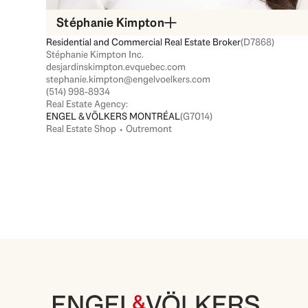
Stéphanie Kimpton
Residential and Commercial Real Estate Broker
(D7868)
Stéphanie Kimpton Inc.
desjardinskimpton.evquebec.com
stephanie.kimpton@engelvoelkers.com
(514) 998-8934
Real Estate Agency:
ENGEL & VÖLKERS MONTRÉAL
(G7014)
Real Estate Shop ⬩ Outremont