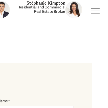
Stéphanie Kimpton
Residential and Commercial
Real Estate Broker
Name
*