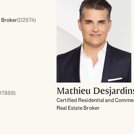
e Broker
(D2674)
Mathieu Desjardin
D7868)
Certified Residential and Commer
Real Estate Broker