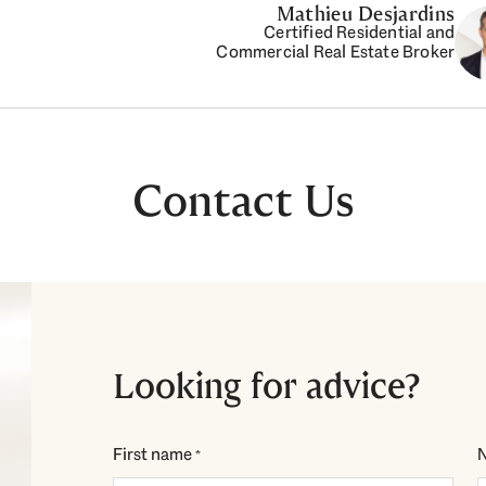
Mathieu Desjardins
Certified Residential and
Commercial Real Estate Broker
Contact Us
Looking for advice?
First name
*